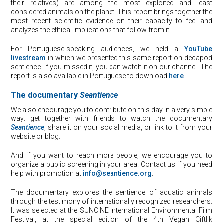
their relatives) are among the most exploited and least
considered animals on the planet. This report brings together the
most recent scientific evidence on their capacity to feel and
analyzes the ethical implications that follow from it.
For Portuguese-speaking audiences, we held a
YouTube
livestream
in which we presented this same report on decapod
sentience. If you missed it, you can watch it on our channel. The
report is also available in Portuguese to download
here
.
The documentary
Seantience
We also encourage you to contribute on this day in a very simple
way: get together with friends to watch the documentary
Seantience
, share it on your social media, or link to it from your
website or blog.
And if you want to reach more people, we encourage you to
organize a public screening in your area. Contact us if you need
help with promotion at
info@seantience.org
.
The documentary explores the sentience of aquatic animals
through the testimony of internationally recognized researchers.
It was selected at the SUNCINE International Environmental Film
Festival, at the special edition of the 4th Vegan Çiftlik