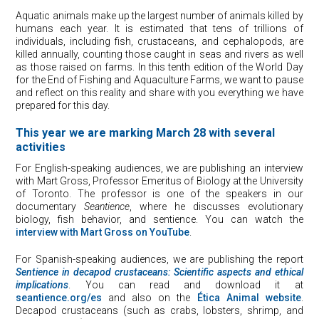
Aquatic animals make up the largest number of animals killed by
humans each year. It is estimated that tens of trillions of
individuals, including fish, crustaceans, and cephalopods, are
killed annually, counting those caught in seas and rivers as well
as those raised on farms. In this tenth edition of the World Day
for the End of Fishing and Aquaculture Farms, we want to pause
and reflect on this reality and share with you everything we have
prepared for this day.
This year we are marking March 28 with several
activities
For English-speaking audiences, we are publishing an interview
with Mart Gross, Professor Emeritus of Biology at the University
of Toronto. The professor is one of the speakers in our
documentary
Seantience
, where he discusses evolutionary
biology, fish behavior, and sentience. You can watch the
interview with Mart Gross on YouTube
.
For Spanish-speaking audiences, we are publishing the report
Sentience in
de
capod
crustaceans: Scientific aspects and ethical
implications
. You can read and download it at
seantience.org/es
and also on the
Ética Animal website
.
Decapod crustaceans (such as crabs, lobsters, shrimp, and