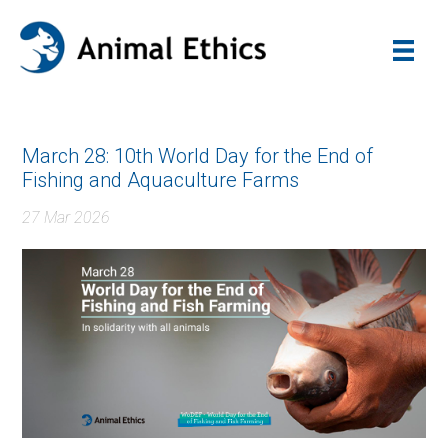
March 28: 10th World Day for the End of
Fishing and Aquaculture Farms
27 Mar 2026