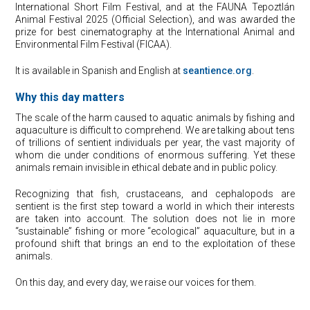
International Short Film Festival, and at the FAUNA Tepoztlán
Animal Festival 2025 (Official Selection), and was awarded the
prize for best cinematography at the International Animal and
Environmental Film Festival (FICAA).
It is available in Spanish and English at
seantience.org
.
Why this day matters
The scale of the harm caused to aquatic animals by fishing and
aquaculture is difficult to comprehend. We are talking about tens
of trillions of sentient individuals per year, the vast majority of
whom die under conditions of enormous suffering. Yet these
animals remain invisible in ethical debate and in public policy.
Recognizing that fish, crustaceans, and cephalopods are
sentient is the first step toward a world in which their interests
are taken into account. The solution does not lie in more
“sustainable” fishing or more “ecological” aquaculture, but in a
profound shift that brings an end to the exploitation of these
animals.
On this day, and every day, we raise our voices for them.