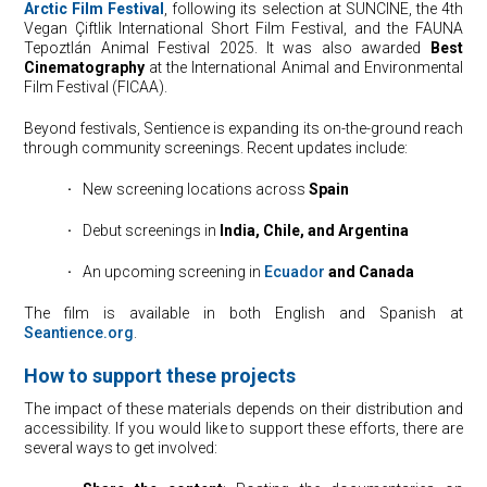
Arctic Film Festival
, following its selection at SUNCINE, the 4th
Vegan Çiftlik International Short Film Festival, and the FAUNA
Tepoztlán Animal Festival 2025. It was also awarded
Best
Cinematography
at the International Animal and Environmental
Film Festival (FICAA).
Beyond festivals, Sentience is expanding its on-the-ground reach
through community screenings. Recent updates include:
·
⠀New screening locations across
Spain
·
⠀Debut screenings in
India, Chile, and Argentina
·
⠀An upcoming screening in
Ecuador
and Canada
The film is available in both English and Spanish at
Seantience.org
.
How to support these projects
The impact of these materials depends on their distribution and
accessibility. If you would like to support these efforts, there are
several ways to get involved: