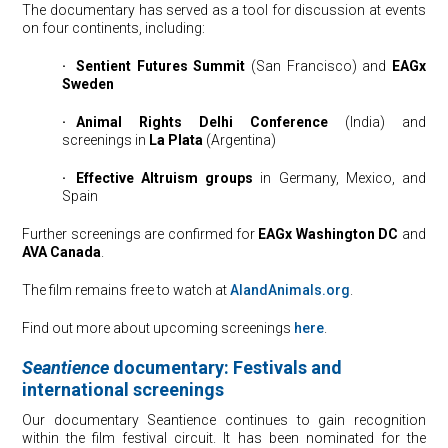
The documentary has served as a tool for discussion at events
on four continents, including:
·
⠀
Sentient Futures Summit
(San Francisco) and
EAGx
Sweden
·
⠀
Animal Rights Delhi Conference
(India) and
screenings in
La Plata
(Argentina)
·
⠀
Effective Altruism groups
in Germany, Mexico, and
Spain
Further screenings are confirmed for
EAGx Washington DC
and
AVA Canada
.
The film remains free to watch at
AIandAnimals.org
.
Find out more about upcoming screenings
here
.
Seantience
documentary: Festivals and
international screenings
Our documentary Seantience continues to gain recognition
within the film festival circuit. It has been nominated for the