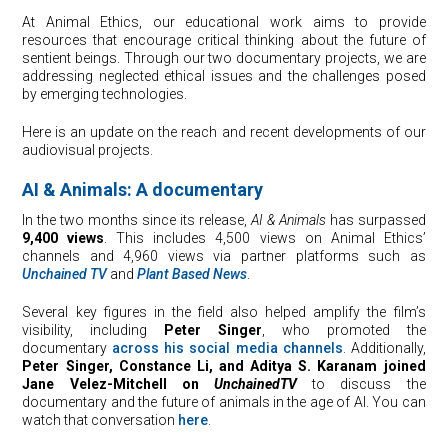
At Animal Ethics, our educational work aims to provide
resources that encourage critical thinking about the future of
sentient beings. Through our two documentary projects, we are
addressing neglected ethical issues and the challenges posed
by emerging technologies.
Here is an update on the reach and recent developments of our
audiovisual projects.
AI & Animals: A documentary
In the two months since its release,
AI & Animals
has surpassed
9,400 views
. This includes 4,500 views on Animal Ethics’
channels and 4,960 views via partner platforms such as
Unchained TV
and
Plant Based News
.
Several key figures in the field also helped amplify the film’s
visibility, including
Peter Singer
, who promoted the
documentary
across his social media channels
. Additionally,
Peter Singer, Constance Li, and Aditya S. Karanam joined
Jane Velez-Mitchell on
UnchainedTV
to discuss the
documentary and the future of animals in the age of AI. You can
watch that conversation
here
.