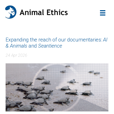
Expanding the reach of our documentaries:
AI
& Animals
and
Seantience
24 Apr 2026