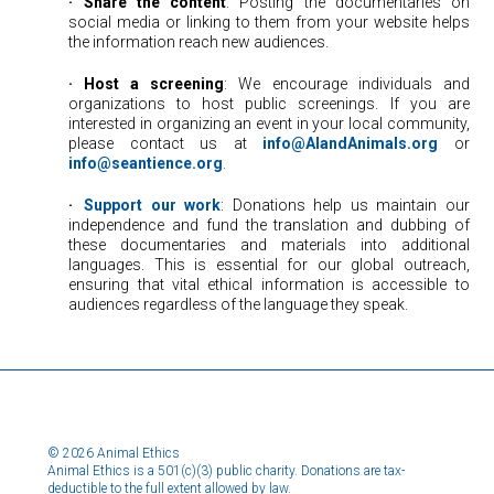
·
⠀
Share the content
: Posting the documentaries on
social media or linking to them from your website helps
the information reach new audiences.
·
⠀
Host a screening
: We encourage individuals and
organizations to host public screenings. If you are
interested in organizing an event in your local community,
please contact us at
info@AIandAnimals.org
or
info@seantience.org
.
·
⠀
Support our work
: Donations help us maintain our
independence and fund the translation and dubbing of
these documentaries and materials into additional
languages. This is essential for our global outreach,
ensuring that vital ethical information is accessible to
audiences regardless of the language they speak.
© 2026 Animal Ethics
Animal Ethics is a 501(c)(3) public charity. Donations are tax-
deductible to the full extent allowed by law.