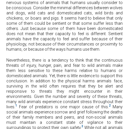
nervous systems of animals that humans usually consider to
be conscious. Consider the minimal differences between wolves
and dogs, wild cats and domesticated cats, wild birds and
chickens, or boars and pigs. It seems hard to believe that only
some of them could be sentient or that some suffer less than
others. Just because some of them have been domesticated
does not mean that their capacity to feel is different. Sentient
animals have the capacity to feel and suffer because of their
physiology, not because of their circumstances or proximity to
humans, or because of the ways humans use them.
Nevertheless, there is a tendency to think that the continuous
threats of injury, hunger, pain, and fear to wild animals make
them less sensitive to these harms relative to humans or
domesticated animals. Yet, there is little evidence to support this
conclusion. In addition to the physical harms animals face,
surviving in the wild often requires that they be alert and
responsive to threats they might encounter in their
environments. Given the number and severity of these threats,
many wild animals experience constant stress throughout their
1
2
lives.
Fear of predators is one major cause of this.
Many
social animals experience sorrow and grief following the deaths
of their family members and peers, and non-social animals
must maintain a constant state of vigilance to their
3
surroundings to protect their own safety.
While not all animals