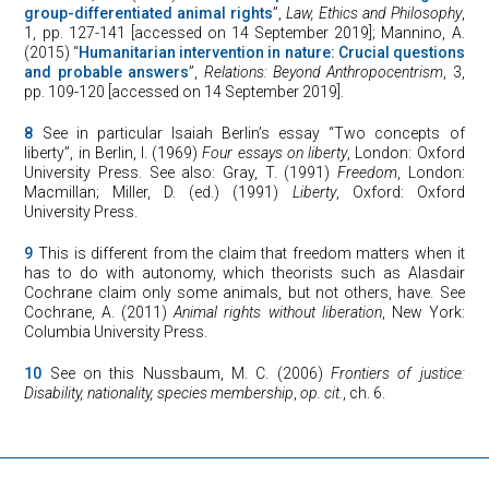
group-differentiated animal rights
”,
Law, Ethics and Philosophy
,
1, pp. 127-141 [accessed on 14 September 2019]; Mannino, A.
(2015) “
Humanitarian intervention in nature: Crucial questions
and probable answers
”,
Relations: Beyond Anthropocentrism
, 3,
pp. 109-120 [accessed on 14 September 2019].
8
See in particular Isaiah Berlin’s essay “Two concepts of
liberty”, in Berlin, I. (1969)
Four essays on liberty
, London: Oxford
University Press. See also: Gray, T. (1991)
Freedom
, London:
Macmillan; Miller, D. (ed.) (1991)
Liberty
, Oxford: Oxford
University Press.
9
This is different from the claim that freedom matters when it
has to do with autonomy, which theorists such as Alasdair
Cochrane claim only some animals, but not others, have. See
Cochrane, A. (2011)
Animal rights without liberation
, New York:
Columbia University Press.
10
See on this Nussbaum, M. C. (2006)
Frontiers of justice:
Disability, nationality, species membership
,
op. cit.
, ch. 6.