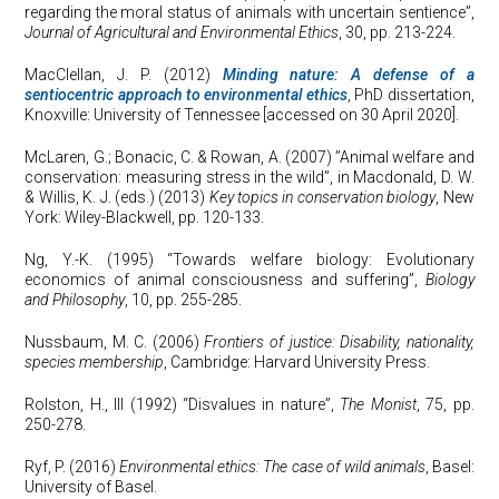
regarding the moral status of animals with uncertain sentience”,
Journal of Agricultural and Environmental Ethics
, 30, pp. 213-224.
MacClellan, J. P. (2012)
Minding nature: A defense of a
sentiocentric approach to environmental ethics
, PhD dissertation,
Knoxville: University of Tennessee [accessed on 30 April 2020].
McLaren, G.; Bonacic, C. & Rowan, A. (2007) ”Animal welfare and
conservation: measuring stress in the wild”, in Macdonald, D. W.
& Willis, K. J. (eds.) (2013)
Key topics in conservation biology
, New
York: Wiley-Blackwell, pp. 120-133.
Ng, Y.-K. (1995) “Towards welfare biology: Evolutionary
economics of animal consciousness and suffering”,
Biology
and Philosophy
, 10, pp. 255-285.
Nussbaum, M. C. (2006)
Frontiers of justice: Disability, nationality,
species membership
, Cambridge: Harvard University Press.
Rolston, H., III (1992) “Disvalues in nature”,
The Monist
, 75, pp.
250-278.
Ryf, P. (2016)
Environmental ethics: The case of wild animals
, Basel:
University of Basel.