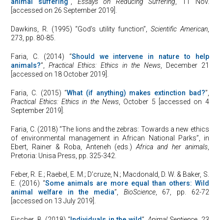
animal suffering
”,
Essays on Reducing Suffering
, 11 Nov.
[accessed on 26 September 2019].
Dawkins, R. (1995) “God’s utility function”,
Scientific American
,
273, pp. 80-85.
Faria, C. (2014) “
Should we intervene in nature to help
animals?
”,
Practical Ethics: Ethics in the News
, December 21
[accessed on 18 October 2019].
Faria, C. (2015) “
What (if anything) makes extinction bad?
”,
Practical Ethics: Ethics in the News
, October 5 [accessed on 4
September 2019].
Faria, C. (2018) “The lions and the zebras: Towards a new ethics
of environmental management in African National Parks”, in
Ebert, Rainer & Roba, Anteneh (eds.)
Africa and her animals
,
Pretoria: Unisa Press, pp. 325-342.
Feber, R. E.; Raebel, E. M.; D’cruze, N.; Macdonald, D. W. & Baker, S.
E. (2016) “
Some animals are more equal than others: Wild
animal welfare in the media
”,
BioScience
, 67, pp. 62-72
[accessed on 13 July 2019].
Fischer, B. (2018) “
Individuals in the wild
”,
Animal Sentience
, 23