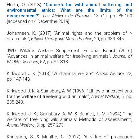
Horta, O. (2018) “
Concern for wild animal suffering and
environmental ethics: What are the limits of the
disagreement?
”,
Les Ateliers de l’Éthique
, 13 (1), pp. 85-100
[accessed on 4 December 2019].
Johannsen, K. (2017) “Animal rights and the problem of r-
strategists”,
Ethical Theory and Moral Practice
, 20, pp. 333-345.
JWD Wildlife Welfare Supplement Editorial Board (2016)
“Advances in animal welfare for free-living animals”,
Journal of
Wildlife Diseases
, 52, pp. S4-S13.
Kirkwood, J. K. (2013) “Wild animal welfare”,
Animal Welfare
, 22,
pp. 147-148.
Kirkwood, J. K. & Sainsbury, A. W. (1996) “Ethics of interventions
for the welfare of free-living wild animals”,
Animal Welfare
, 5, pp.
235-243.
Kirkwood, J. K.; Sainsbury, A. W. & Bennett, P. M. (1994) “The
welfare of free-living wild animals: Methods of assessment”,
Animal Welfare
, 3, pp. 257-273.
Knutsson, S. & Munthe, C. (2017) “A virtue of precaution