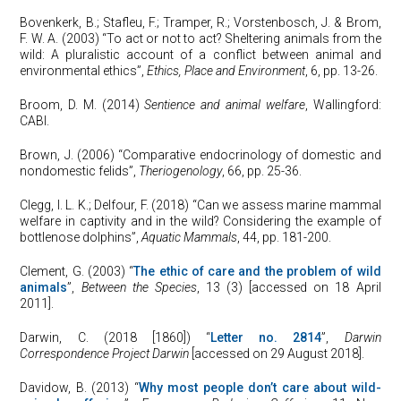
Bovenkerk, B.; Stafleu, F.; Tramper, R.; Vorstenbosch, J. & Brom,
F. W. A. (2003) “To act or not to act? Sheltering animals from the
wild: A pluralistic account of a conflict between animal and
environmental ethics”,
Ethics, Place and Environment
, 6, pp. 13-26.
Broom, D. M. (2014)
Sentience and animal welfare
, Wallingford:
CABI.
Brown, J. (2006) “Comparative endocrinology of domestic and
nondomestic felids”,
Theriogenology
, 66, pp. 25-36.
Clegg, I. L. K.; Delfour, F. (2018) “Can we assess marine mammal
welfare in captivity and in the wild? Considering the example of
bottlenose dolphins”,
Aquatic Mammals
, 44, pp. 181-200.
Clement, G. (2003) “
The ethic of care and the problem of wild
animals
”,
Between the Species
, 13 (3) [accessed on 18 April
2011].
Darwin, C. (2018 [1860]) “
Letter no. 2814
”,
Darwin
Correspondence Project Darwin
[accessed on 29 August 2018].
Davidow, B. (2013) “
Why most people don’t care about wild-