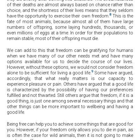
of their deaths are almost always based on chance rather than
choice, and the shortness of their lives means that they seldom
8
have the opportunity to exercise their own freedom.
This is the
fate of most animals, because almost all of them have large
numbers of offspring, some laying hundreds, thousands, or
even millions of eggs at a time. In order for their populations to
remain stable, most of their offspring must die.
We can add to this that freedom can be gratifying for humans
when we have many of our other needs met and have many
options available for us to decide the course of our lives.
However, without these options, we would not consider freedom
9
alone to be sufficient for living a good life.
Some have argued,
accordingly, that what really matters is our capacity to
experience pleasure or pain. Others have argued that a good life
is characterized by the possibility of having our preferences
fulfilled and not thwarted. Still others argue that freedom, if it is a
good thing, is just one among several necessary things and that
other things can be more important to wellbeing and having a
good life.
Being free can help you to achieve some things that are good for
you. However, if your freedom only allows you to die in pain, as
is often the case for wild animals, then it is not going to make