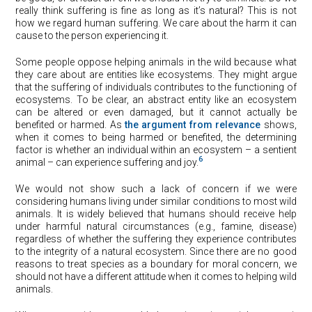
really think suffering is fine as long as it’s natural? This is not
how we regard human suffering. We care about the harm it can
cause to the person experiencing it.
Some people oppose helping animals in the wild because what
they care about are entities like ecosystems. They might argue
that the suffering of individuals contributes to the functioning of
ecosystems. To be clear, an abstract entity like an ecosystem
can be altered or even damaged, but it cannot actually be
benefited or harmed. As
the argu
ment from relevance
shows,
when it comes to being harmed or benefited, the determining
factor is whether an individual within an ecosystem – a sentient
6
animal – can experience suffering and joy.
We would not show such a lack of concern if we were
considering humans living under similar conditions to most wild
animals. It is widely believed that humans should receive help
under harmful natural circumstances (e.g., famine, disease)
regardless of whether the suffering they experience contributes
to the integrity of a natural ecosystem. Since there are no good
reasons to treat species as a boundary for moral concern, we
should not have a different attitude when it comes to helping wild
animals.