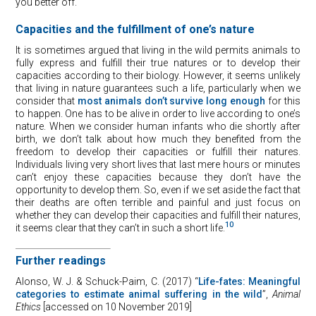
you better off.
Capacities and the fulfillment of one’s nature
It is sometimes argued that living in the wild permits animals to
fully express and fulfill their true natures or to develop their
capacities according to their biology. However, it seems unlikely
that living in nature guarantees such a life, particularly when we
consider that
most animals don’t survive long enough
for this
to happen. One has to be alive in order to live according to one’s
nature. When we consider human infants who die shortly after
birth, we don’t talk about how much they benefited from the
freedom to develop their capacities or fulfill their natures.
Individuals living very short lives that last mere hours or minutes
can’t enjoy these capacities because they don’t have the
opportunity to develop them. So, even if we set aside the fact that
their deaths are often terrible and painful and just focus on
whether they can develop their capacities and fulfill their natures,
10
it seems clear that they can’t in such a short life.
Further readings
Alonso, W. J. & Schuck-Paim, C. (2017) “
Life-fates: Meaningful
categories to estimate animal suffering in the wild
”,
Animal
Ethics
[accessed on 10 November 2019]