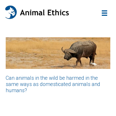
Can animals in the wild be harmed in the
same ways as domesticated animals and
humans?