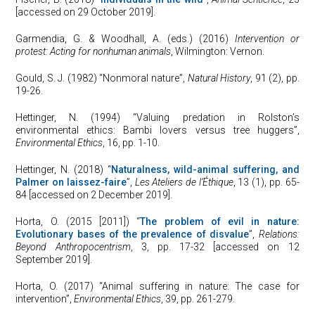
[accessed on 29 October 2019].
Garmendia, G. & Woodhall, A. (eds.) (2016)
Intervention or
protest: Acting for nonhuman animals
, Wilmington: Vernon.
Gould, S. J. (1982) “Nonmoral nature”,
Natural History
, 91 (2), pp.
19-26.
Hettinger, N. (1994) “Valuing predation in Rolston’s
environmental ethics: Bambi lovers versus tree huggers”,
Environmental Ethics
, 16, pp. 1-10.
Hettinger, N. (2018) “
Naturalness, wild-animal suffering, and
Palmer on laissez-faire
”,
Les Ateliers de l’Éthique
, 13 (1), pp. 65-
84 [accessed on 2 December 2019].
Horta, O. (2015 [2011]) “
The problem of evil in nature:
Evolutionary bases of the prevalence of disvalue
”,
Relations:
Beyond Anthropocentrism
, 3, pp. 17-32 [accessed on 12
September 2019].
Horta, O. (2017) “Animal suffering in nature: The case for
intervention”,
Environmental Ethics
, 39, pp. 261-279.