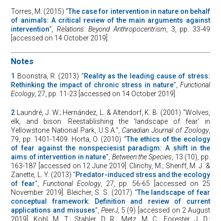
Torres, M. (2015) “
The case for intervention in nature on behalf
of animals: A critical review of the main arguments against
intervention
”,
Relations: Beyond Anthropocentrism
, 3, pp. 33-49
[accessed on 14 October 2019].
Notes
1
Boonstra, R. (2013) “
Reality as the leading cause of stress:
Rethinking the impact of chronic stress in nature
”,
Functional
Ecology
, 27, pp. 11-23 [accessed on 14 October 2019].
2
Laundré, J. W.; Hernández, L. & Altendorf, K. B. (2001) “Wolves,
elk, and bison: Reestablishing the ‘landscape of fear’ in
Yellowstone National Park, U.S.A.”,
Canadian Journal of Zoology
,
79, pp. 1401-1409. Horta, O. (2010) “
The ethics of the ecology
of fear against the nonspeciesist paradigm: A shift in the
aims of intervention in nature
”,
Between the Species
, 13 (10), pp.
163-187 [accessed on 12 June 2019]. Clinchy, M.; Sheriff, M. J. &
Zanette, L. Y. (2013) “
Predator-induced stress and the ecology
of fear
”,
Functional Ecology
, 27, pp. 56-65 [accessed on 25
November 2019]. Bleicher, S. S. (2017) “
The landscape of fear
conceptual framework: Definition and review of current
applications and misuses
”,
PeerJ
, 5 (9) [accessed on 2 August
2019]. Kohl, M. T.; Stahler, D. R.; Metz, M. C.; Forester, J. D.;