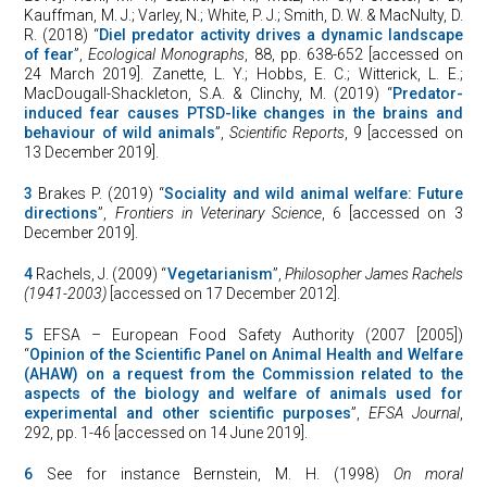
Kauffman, M. J.; Varley, N.; White, P. J.; Smith, D. W. & MacNulty, D.
R. (2018) “
Diel predator activity drives a dynamic landscape
of fear
”,
Ecological Monographs
, 88, pp. 638-652 [accessed on
24 March 2019]. Zanette, L. Y.; Hobbs, E. C.; Witterick, L. E.;
MacDougall-Shackleton, S.A. & Clinchy, M. (2019) “
Predator-
induced fear causes PTSD-like changes in the brains and
behaviour of wild animals
”,
Scientific Reports
, 9 [accessed on
13 December 2019].
3
Brakes P. (2019) “
Sociality and wild animal welfare: Future
directions
”,
Frontiers in Veterinary Science
, 6 [accessed on 3
December 2019].
4
Rachels, J. (2009) “
Vegetarianism
”,
Philosopher James Rachels
(1941-2003)
[accessed on 17 December 2012].
5
EFSA – European Food Safety Authority (2007 [2005])
“
Opinion of the Scientific Panel on Animal Health and Welfare
(AHAW) on a request from the Commission related to the
aspects of the biology and welfare of animals used for
experimental and other scientific purposes
”,
EFSA Journal
,
292, pp. 1-46 [accessed on 14 June 2019].
6
See for instance Bernstein, M. H. (1998)
On moral