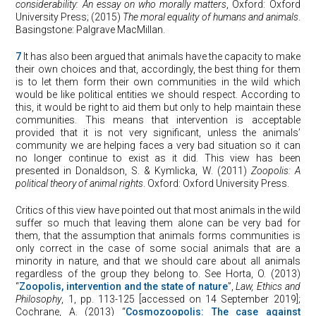
considerability: An essay on who morally matters
, Oxford: Oxford
University Press; (2015)
The moral equality of humans and animals
.
Basingstone: Palgrave MacMillan.
7
It has also been argued that animals have the capacity to make
their own choices and that, accordingly, the best thing for them
is to let them form their own communities in the wild which
would be like political entities we should respect. According to
this, it would be right to aid them but only to help maintain these
communities. This means that intervention is acceptable
provided that it is not very significant, unless the animals’
community we are helping faces a very bad situation so it can
no longer continue to exist as it did. This view has been
presented in Donaldson, S. & Kymlicka, W. (2011)
Zoopolis: A
political theory of animal rights
. Oxford: Oxford University Press.
Critics of this view have pointed out that most animals in the wild
suffer so much that leaving them alone can be very bad for
them, that the assumption that animals forms communities is
only correct in the case of some social animals that are a
minority in nature, and that we should care about all animals
regardless of the group they belong to. See Horta, O. (2013)
“
Zoopolis, intervention and the state of nature
”,
Law, Ethics and
Philosophy
, 1, pp. 113-125 [accessed on 14 September 2019];
Cochrane, A. (2013) “
Cosmozoopolis: The case against