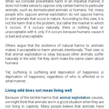
When we consider preventable harm in an impartial manner, it
does not make sense to oppose only certain harms to particular
animals, such as domesticated animals or humans. Yet, many
people who oppose animal exploitation do not oppose harms
to wild animals that occur in nature. According to this view, it is
not the harm that is the problem, but rather the manner in which
it occurs. If it occurs naturally, there is nothing bad or
unacceptable with it, only if it occurs because humans cause it
is bad and unacceptable.
Others argue that the existence of natural harms to animals
makes it acceptable to harm animals intentionally. Their view is
that animal exploitation is okay because other animals suffer
naturally in the wild. Yet they don’t make the same claim about
humans.
Yet, suffering is suffering and deprivation of happiness is
deprivation of happiness, regardless of who is affected or in
what manner.
Living wild does not mean living well
Because of the terrible harms that
animal exploitation
causes,
we might think that animals are in a good situation when they are
not living in captivity. Many people believe that animals have