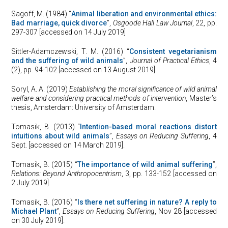
Sagoff, M. (1984) “
Animal liberation and environmental ethics:
Bad marriage, quick divorce
”,
Osgoode Hall Law Journal
, 22, pp.
297-307 [accessed on 14 July 2019]
Sittler-Adamczewski, T. M. (2016) “
Consistent vegetarianism
and the suffering of wild animals
”,
Journal of Practical Ethics
, 4
(2), pp. 94-102 [accessed on 13 August 2019].
Soryl, A. A. (2019)
Establishing the moral significance of wild animal
welfare and considering practical methods of intervention
, Master’s
thesis, Amsterdam: University of Amsterdam.
Tomasik, B. (2013) “
Intention-based moral reactions distort
intuitions about wild animals
”,
Essays on Reducing Suffering
, 4
Sept. [accessed on 14 March 2019].
Tomasik, B. (2015) “
The importance of wild animal suffering
”,
Relations: Beyond Anthropocentrism
, 3, pp. 133-152 [accessed on
2 July 2019].
Tomasik, B. (2016) “
Is there net suffering in nature? A reply to
Michael Plant
”,
Essays on Reducing Suffering
, Nov 28 [accessed
on 30 July 2019].