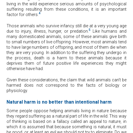
living in the wild experience serious amounts of psychological
suffering resulting from these conditions, it is an important
4
factor for others.
Those animals who survive infancy still die at a very young age
5
due to injury, illness, hunger, or predation.
Like humans and
many domesticated animals, some of these animals give birth
to small numbers of live offspring. However, most animals tend
to have large numbers of offspring, and most of them die when
they are very young. In addition to the suffering they undergo in
the process, death is a harm to these animals because it
deprives them of future positive life experiences they might
otherwise have had.
Given these considerations, the claim that wild animals can’t be
harmed does not correspond to the facts of biology or
physiology.
Natural harm is no better than intentional harm
Some people oppose helping animals living in nature because
they regard suffering as a natural part of life in the wild. This way
of thinking is based on a fallacy called an appeal to nature, in
which it is assumed that because something is natural, it must
be good, or at least an evil we should not try to eliminate. Do we