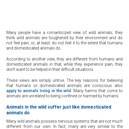
Many people have a romanticized view of wild animals; they
think wild animals are toughened by their environment and do
not feel pain, or, at least, do not feel it to the extent that humans
and domesticated animals do.
According to another view, they are different from humans and
domesticated animals in that, while they experience pain, they
don’t want to be helped in their difficult situations.
These views are simply untrue. The key reasons for believing
that humans or domesticated animals are conscious also
apply to animals living in the wild
. Many harms that come to
animals are unrelated to being confined or harmed by humans.
Animals in the wild suffer just like domesticated
animals do
Many wild animals possess nervous systems that are not much
different from our own. In fact, many are very similar to the