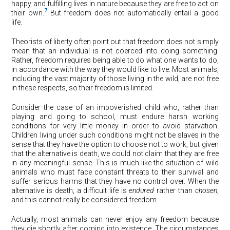
happy and fulfilling lives in nature because they are free to act on
7
their own.
But freedom does not automatically entail a good
life.
Theorists of liberty often point out that freedom does not simply
mean that an individual is not coerced into doing something.
Rather, freedom requires being able to do what one wants to do,
in accordance with the way they would like to live. Most animals,
including the vast majority of those living in the wild, are not free
in these respects, so their freedom is limited.
Consider the case of an impoverished child who, rather than
playing and going to school, must endure harsh working
conditions for very little money in order to avoid starvation.
Children living under such conditions might not be slaves in the
sense that they have the option to choose not to work, but given
that the alternative is death, we could not claim that they are free
in any meaningful sense. This is much like the situation of wild
animals who must face constant threats to their survival and
suffer serious harms that they have no control over. When the
alternative is death, a difficult life is
endured
rather than
chosen
,
and this cannot really be considered freedom.
Actually, most animals can never enjoy any freedom because
they die shortly after coming into existence. The circumstances