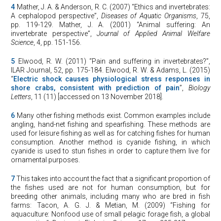
4
Mather, J. A. & Anderson, R. C. (2007) “Ethics and invertebrates:
A cephalopod perspective”,
Diseases of Aquatic Organisms
, 75,
pp. 119-129. Mather, J. A. (2001) “Animal suffering: An
invertebrate perspective”,
Journal of Applied Animal Welfare
Science
, 4, pp. 151-156.
5
Elwood, R. W. (2011) “Pain and suffering in invertebrates?”,
ILAR Journal, 52, pp. 175-184. Elwood, R. W. & Adams, L. (2015)
“
Electric shock causes physiological stress responses in
shore crabs, consistent with prediction of pain
”,
Biology
Letters
, 11 (11) [accessed on 13 November 2018].
6
Many other fishing methods exist. Common examples include
angling, hand-net fishing and spearfishing. These methods are
used for leisure fishing as well as for catching fishes for human
consumption. Another method is cyanide fishing, in which
cyanide is used to stun fishes in order to capture them live for
ornamental purposes.
7
This takes into account the fact that a significant proportion of
the fishes used are not for human consumption, but for
breeding other animals, including many who are bred in fish
farms: Tacon, A. G. J. & Metian, M. (2009) “Fishing for
aquaculture: Nonfood use of small pelagic forage fish, a global