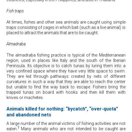
Fish traps
At times, fishes and other sea animals are caught using simple
traps consisting of cages in which bait (such as a live animal) is
placed to attract the animals that are to be caught.
Almadraba
The almadraba fishing practice is typical of the Mediterranean
region, used in places like Italy and the south of the Iberian
Peninsula. Its objective is to catch tunas by luring them into a
very confined space where they have very little space to swim.
They are led through pathways created by nets of different
curvatures in such a way that they are able to reach the center
but unable to find the way back to escape. Fishers bring the
trapped tunas on board with hooks and then kill them with
knives or machetes.
Animals killed for nothing: “bycatch”, “over-quota”
and abandoned nets
A large number of the animal victims of fishing activities are not
7
eaten.
Many animals who are not intended to be caught are