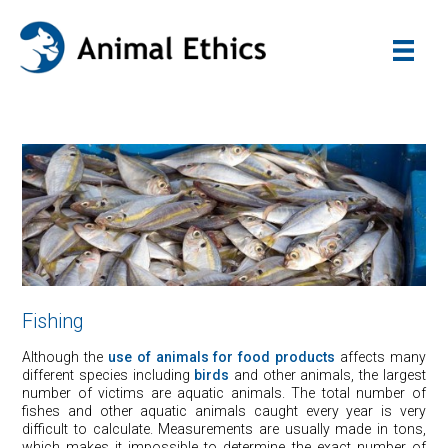
Fishing
Although the
use of animals for food products
affects many
different species including
birds
and other animals, the largest
number of victims are aquatic animals. The total number of
fishes and other aquatic animals caught every year is very
difficult to calculate. Measurements are usually made in tons,
which makes it impossible to determine the exact number of