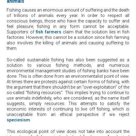
animals
Fishing causes an enormous amount of suffering and the death
of trillions of animals every year. In order to respect all
conscious beings, those who have the capacity to suffer and
feel pleasure, fishing in any form cannot be acceptable.
Supporters of
fish farmers
claim that the solution lies in fish
factories. However, this cannot be a solution since fish farming
also involves the killing of animals and causing suffering to
them.
So-called sustainable fishing has also been suggested as a
solution to various fishing methods, and numerous
environmental management studies of fishing banks have been
done. This is often done from an environmentalist point of view.
At times there are protests against certain forms of fishing, with
the argument that there shouldn’t be an “over-exploitation” of the
so-called “fishing resources”. This implies trying to continue to
use animals indefinitely, who are considered, as the name itself
suggests, simply resources. This attempts to satisfy the
economic interests of continuing to live off fishing, which is
unacceptable from an ethical perspective if we reject
speciesism
.
This ecological point of view does not take into account the