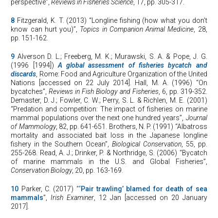
perspective”,
Reviews in Fisheries Science
, 17, pp. 305-317.
8
Fitzgerald, K. T. (2013) “Longline fishing (how what you don’t
know can hurt you)”,
Topics in Companion Animal Medicine
, 28,
pp. 151-162.
9
Alverson D. L.; Freeberg, M. K.; Murawski, S. A. & Pope, J. G.
(1996 [1994])
A global assessment of fisheries bycatch and
discards
, Rome: Food and Agriculture Organization of the United
Nations [accessed on 22 July 2014]. Hall, M. A. (1996) “On
bycatches”,
Reviews in Fish Biology and Fisheries
, 6, pp. 319-352.
Demaster, D. J.; Fowler, C. W.; Perry, S. L. & Richlen, M. E. (2001)
“Predation and competition: The impact of fisheries on marine
mammal populations over the next one hundred years”,
Journal
of Mammology
, 82, pp. 641-651. Brothers, N. P. (1991) “Albatross
mortality and associated bait loss in the Japanese longline
fishery in the Southern Ocean”,
Biological Conservation
, 55, pp.
255-268. Read, A. J.; Drinker, P. & Northridge, S. (2006) “Bycatch
of marine mammals in the U.S. and Global Fisheries”,
Conservation
Biology
, 20, pp. 163-169.
10
Parker, C. (2017) “
‘Pair trawling’ blamed for death of sea
mammals
”,
Irish Examiner
, 12 Jan [accessed on 20 January
2017].