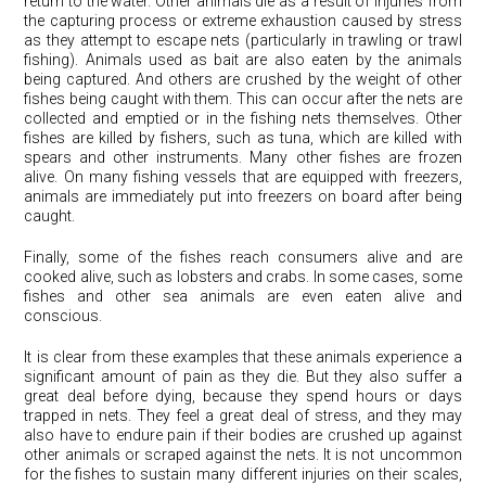
return to the water. Other animals die as a result of injuries from
the capturing process or extreme exhaustion caused by stress
as they attempt to escape nets (particularly in trawling or trawl
fishing). Animals used as bait are also eaten by the animals
being captured. And others are crushed by the weight of other
fishes being caught with them. This can occur after the nets are
collected and emptied or in the fishing nets themselves. Other
fishes are killed by fishers, such as tuna, which are killed with
spears and other instruments. Many other fishes are frozen
alive. On many fishing vessels that are equipped with freezers,
animals are immediately put into freezers on board after being
caught.
Finally, some of the fishes reach consumers alive and are
cooked alive, such as lobsters and crabs. In some cases, some
fishes and other sea animals are even eaten alive and
conscious.
It is clear from these examples that these animals experience a
significant amount of pain as they die. But they also suffer a
great deal before dying, because they spend hours or days
trapped in nets. They feel a great deal of stress, and they may
also have to endure pain if their bodies are crushed up against
other animals or scraped against the nets. It is not uncommon
for the fishes to sustain many different injuries on their scales,