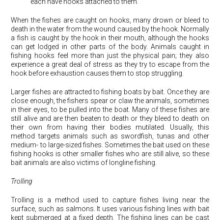
each have hooks attached to them.
When the fishes are caught on hooks, many drown or bleed to
death in the water from the wound caused by the hook. Normally
a fish is caught by the hook in their mouth, although the hooks
can get lodged in other parts of the body. Animals caught in
fishing hooks feel more than just the physical pain; they also
experience a great deal of stress as they try to escape from the
hook before exhaustion causes them to stop struggling.
Larger fishes are attracted to fishing boats by bait. Once they are
close enough, the fishers spear or claw the animals, sometimes
in their eyes, to be pulled into the boat. Many of these fishes are
still alive and are then beaten to death or they bleed to death on
their own from having their bodies mutilated. Usually, this
method targets animals such as swordfish, tunas and other
medium- to large-sized fishes. Sometimes the bait used on these
fishing hooks is other smaller fishes who are still alive, so these
bait animals are also victims of longline fishing.
Trolling
Trolling is a method used to capture fishes living near the
surface, such as salmons. It uses various fishing lines with bait
kept submerged at a fixed depth. The fishing lines can be cast