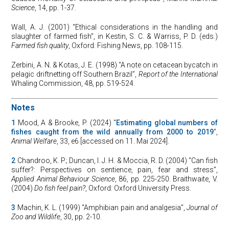
Science
, 14, pp. 1-37.
Wall, A. J. (2001) “Ethical considerations in the handling and
slaughter of farmed fish”, in Kestin, S. C. & Warriss, P. D. (eds.)
Farmed fish quality
, Oxford: Fishing News, pp. 108-115.
Zerbini, A. N. & Kotas, J. E. (1998) “A note on cetacean bycatch in
pelagic driftnetting off Southern Brazil”,
Report of the
International
Whaling Commission, 48, pp. 519-524.
Notes
1
Mood, A & Brooke, P. (2024) “
Estimating global numbers of
fishes caught from the wild annually from 2000 to 2019
”,
Animal Welfare
, 33, e6 [accessed on 11. Mai 2024].
2
Chandroo, K. P.; Duncan, I. J. H. & Moccia, R. D. (2004) “Can fish
suffer?: Perspectives on sentience, pain, fear and stress”,
Applied Animal Behaviour Science
, 86, pp. 225-250. Braithwaite, V.
(2004)
Do fish feel pain?
, Oxford: Oxford University Press.
3
Machin, K. L. (1999) “Amphibian pain and analgesia”,
Journal of
Zoo and Wildlife
, 30, pp. 2-10.