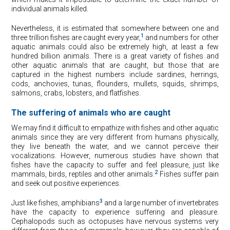
individual animals killed.
Nevertheless, it is estimated that somewhere between one and
1
three trillion fishes are caught every year,
and numbers for other
aquatic animals could also be extremely high, at least a few
hundred billion animals. There is a great variety of fishes and
other aquatic animals that are caught, but those that are
captured in the highest numbers include sardines, herrings,
cods, anchovies, tunas, flounders, mullets, squids, shrimps,
salmons, crabs, lobsters, and flatfishes.
The suffering of animals who are caught
We may find it difficult to empathize with fishes and other aquatic
animals since they are very different from humans physically,
they live beneath the water, and we cannot perceive their
vocalizations. However, numerous studies have shown that
fishes have the capacity to suffer and feel pleasure, just like
2
mammals, birds, reptiles and other animals.
Fishes suffer pain
and seek out positive experiences.
3
Just like fishes, amphibians
and a large number of invertebrates
have the capacity to experience suffering and pleasure.
Cephalopods such as octopuses have nervous systems very