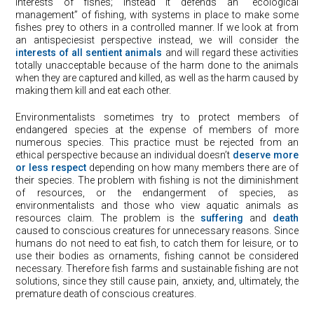
interests of fishes; instead it defends an “ecological
management” of fishing, with systems in place to make some
fishes prey to others in a controlled manner. If we look at from
an antispeciesist perspective instead, we will consider the
interests of all sentient animals
and will regard these activities
totally unacceptable because of the harm done to the animals
when they are captured and killed, as well as the harm caused by
making them kill and eat each other.
Environmentalists sometimes try to protect members of
endangered species at the expense of members of more
numerous species. This practice must be rejected from an
ethical perspective because an individual doesn’t
deserve more
or less respect
depending on how many members there are of
their species. The problem with fishing is not the diminishment
of resources, or the endangerment of species, as
environmentalists and those who view aquatic animals as
resources claim. The problem is the
suffering
and
death
caused to conscious creatures for unnecessary reasons. Since
humans do not need to eat fish, to catch them for leisure, or to
use their bodies as ornaments, fishing cannot be considered
necessary. Therefore fish farms and sustainable fishing are not
solutions, since they still cause pain, anxiety, and, ultimately, the
premature death of conscious creatures.