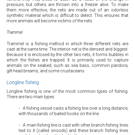
pressure, but others are thrown into a freezer alive. To make
them more effective, the nets are made out of an odorless
synthetic material which is difficult to detect. This ensures that
more animals will become victims of the nets.
Trammel
Trammel is a fishing method in which three different nets are
cast at the same time. The interior net is the densest and biggest.
Because it is enclosed by the other two nets, it forms bubbles in
which the fishes are trapped. It is primarily used to capture
animals on the seabed, such as sea bass, common pandora,
gilt-head breams, and some crustaceans.
Longline fishing
Longline fishing is one of the most common types of fishing.
There are two main types:
·
⠀A fishing vessel casts a fishing line over a long distance,
with thousands of baited hooks on the line.
·
⠀A main fishing line is cast with other branch fishing lines
tied to it (called snoods) and these branch fishing lines