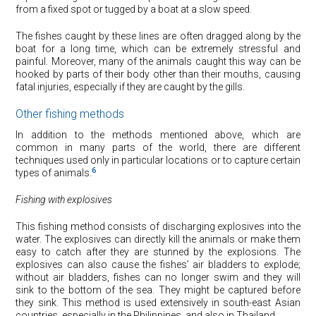
from a fixed spot or tugged by a boat at a slow speed.
The fishes caught by these lines are often dragged along by the
boat for a long time, which can be extremely stressful and
painful. Moreover, many of the animals caught this way can be
hooked by parts of their body other than their mouths, causing
fatal injuries, especially if they are caught by the gills.
Other fishing methods
In addition to the methods mentioned above, which are
common in many parts of the world, there are different
techniques used only in particular locations or to capture certain
6
types of animals.
Fishing with explosives
This fishing method consists of discharging explosives into the
water. The explosives can directly kill the animals or make them
easy to catch after they are stunned by the explosions. The
explosives can also cause the fishes’ air bladders to explode;
without air bladders, fishes can no longer swim and they will
sink to the bottom of the sea. They might be captured before
they sink. This method is used extensively in south-east Asian
countries, especially in the Philippines, and also in Thailand.