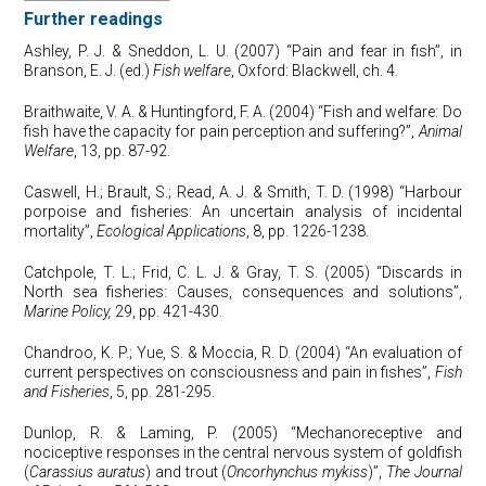
Further readings
Ashley, P. J. & Sneddon, L. U. (2007) “Pain and fear in fish”, in
Branson, E. J. (ed.)
Fish welfare
, Oxford: Blackwell, ch. 4.
Braithwaite, V. A. & Huntingford, F. A. (2004) “Fish and welfare: Do
fish have the capacity for pain perception and suffering?”,
Animal
Welfare
, 13, pp. 87-92.
Caswell, H.; Brault, S.; Read, A. J. & Smith, T. D. (1998) “Harbour
porpoise and fisheries: An uncertain analysis of incidental
mortality”,
Ecological Applications
, 8, pp. 1226-1238.
Catchpole, T. L.; Frid, C. L. J. & Gray, T. S. (2005) “Discards in
North sea fisheries: Causes, consequences and solutions”,
Marine Policy,
29, pp. 421-430.
Chandroo, K. P.; Yue, S. & Moccia, R. D. (2004) “An evaluation of
current perspectives on consciousness and pain in fishes”,
Fish
and Fisheries
, 5, pp. 281-295.
Dunlop, R. & Laming, P. (2005) “Mechanoreceptive and
nociceptive responses in the central nervous system of goldfish
(
Carassius auratus
) and trout (
Oncorhynchus mykiss
)”,
The Journal