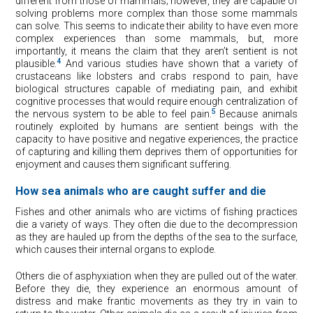
different from those of mammals; however, they are capable of
solving problems more complex than those some mammals
can solve. This seems to indicate their ability to have even more
complex experiences than some mammals, but, more
importantly, it means the claim that they aren’t sentient is not
4
plausible.
And various studies have shown that a variety of
crustaceans like lobsters and crabs respond to pain, have
biological structures capable of mediating pain, and exhibit
cognitive processes that would require enough centralization of
5
the nervous system to be able to feel pain.
Because animals
routinely exploited by humans are sentient beings with the
capacity to have positive and negative experiences, the practice
of capturing and killing them deprives them of opportunities for
enjoyment and causes them significant suffering.
How sea animals who are caught suffer and die
Fishes and other animals who are victims of fishing practices
die a variety of ways. They often die due to the decompression
as they are hauled up from the depths of the sea to the surface,
which causes their internal organs to explode.
Others die of asphyxiation when they are pulled out of the water.
Before they die, they experience an enormous amount of
distress and make frantic movements as they try in vain to