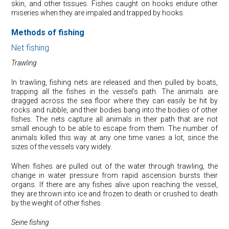
skin, and other tissues. Fishes caught on hooks endure other
miseries when they are impaled and trapped by hooks.
Methods of fishing
Net fishing
Trawling
In trawling, fishing nets are released and then pulled by boats,
trapping all the fishes in the vessel’s path. The animals are
dragged across the sea floor where they can easily be hit by
rocks and rubble, and their bodies bang into the bodies of other
fishes. The nets capture all animals in their path that are not
small enough to be able to escape from them. The number of
animals killed this way at any one time varies a lot, since the
sizes of the vessels vary widely.
When fishes are pulled out of the water through trawling, the
change in water pressure from rapid ascension bursts their
organs. If there are any fishes alive upon reaching the vessel,
they are thrown into ice and frozen to death or crushed to death
by the weight of other fishes.
Seine fishing