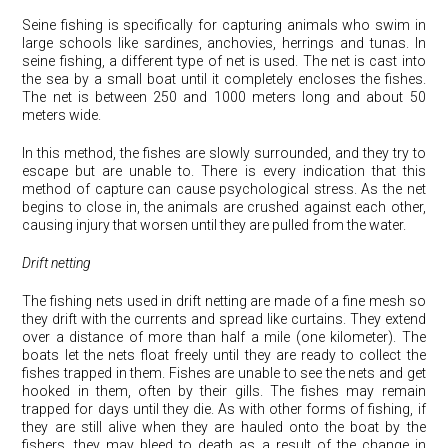
Seine fishing is specifically for capturing animals who swim in
large schools like sardines, anchovies, herrings and tunas. In
seine fishing, a different type of net is used. The net is cast into
the sea by a small boat until it completely encloses the fishes.
The net is between 250 and 1000 meters long and about 50
meters wide.
In this method, the fishes are slowly surrounded, and they try to
escape but are unable to. There is every indication that this
method of capture can cause psychological stress. As the net
begins to close in, the animals are crushed against each other,
causing injury that worsen until they are pulled from the water.
Drift netting
The fishing nets used in drift netting are made of a fine mesh so
they drift with the currents and spread like curtains. They extend
over a distance of more than half a mile (one kilometer). The
boats let the nets float freely until they are ready to collect the
fishes trapped in them. Fishes are unable to see the nets and get
hooked in them, often by their gills. The fishes may remain
trapped for days until they die. As with other forms of fishing, if
they are still alive when they are hauled onto the boat by the
fishers, they may bleed to death as a result of the change in