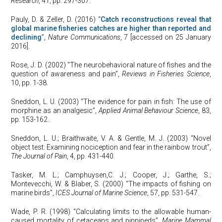
Research
, 41, pp. 297-307.
Pauly, D. & Zeller, D. (2016) “
Catch reconstructions reveal that
global marine fisheries catches are higher than reported and
declining
”,
Nature Communications
, 7 [accessed on 25 January
2016].
Rose, J. D. (2002) “The neurobehavioral nature of fishes and the
question of awareness and pain”,
Reviews in Fisheries Science
,
10, pp. 1-38.
Sneddon, L. U. (2003) “The evidence for pain in fish: The use of
morphine as an analgesic”,
Applied Animal Behaviour Science
, 83,
pp. 153-162.
Sneddon, L. U.; Braithwaite, V. A. & Gentle, M. J. (2003) “Novel
object test: Examining nociception and fear in the rainbow trout”,
The Journal of Pain
, 4, pp. 431-440.
Tasker, M. L.; Camphuysen,C. J.; Cooper, J.; Garthe, S.;
Montevecchi, W. & Blaber, S. (2000) “The impacts of fishing on
marine birds”,
ICES Journal of Marine Science
, 57, pp. 531-547.
Wade, P. R. (1998) “Calculating limits to the allowable human-
caused mortality of cetaceans and pinnipeds”,
Marine Mammal