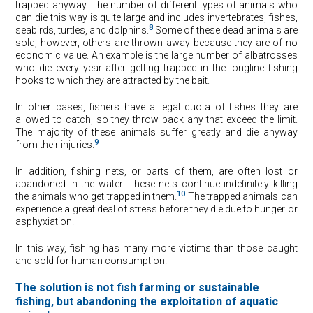
trapped anyway. The number of different types of animals who
can die this way is quite large and includes invertebrates, fishes,
8
seabirds, turtles, and dolphins.
Some of these dead animals are
sold; however, others are thrown away because they are of no
economic value. An example is the large number of albatrosses
who die every year after getting trapped in the longline fishing
hooks to which they are attracted by the bait.
In other cases, fishers have a legal quota of fishes they are
allowed to catch, so they throw back any that exceed the limit.
The majority of these animals suffer greatly and die anyway
9
from their injuries.
In addition, fishing nets, or parts of them, are often lost or
abandoned in the water. These nets continue indefinitely killing
10
the animals who get trapped in them.
The trapped animals can
experience a great deal of stress before they die due to hunger or
asphyxiation.
In this way, fishing has many more victims than those caught
and sold for human consumption.
The solution is not fish farming or sustainable
fishing, but abandoning the exploitation of aquatic