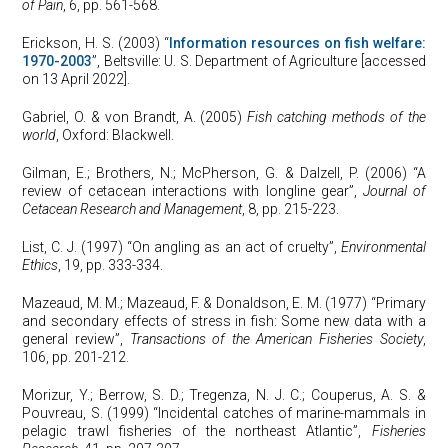
of Pain
, 6, pp. 561-568.
Erickson, H. S. (2003) “
Information resources on fish welfare:
1970-2003
”, Beltsville: U. S. Department of Agriculture [accessed
on 13 April 2022].
Gabriel, O. & von Brandt, A. (2005)
Fish catching methods of the
world
, Oxford: Blackwell.
Gilman, E.; Brothers, N.; McPherson, G. & Dalzell, P. (2006) “A
review of cetacean interactions with longline gear”,
Journal of
Cetacean Research and Management
, 8, pp. 215-223.
List, C. J. (1997) “On angling as an act of cruelty”,
Environmental
Ethics
, 19, pp. 333-334.
Mazeaud, M. M.; Mazeaud, F. & Donaldson, E. M. (1977) “Primary
and secondary effects of stress in fish: Some new data with a
general review”,
Transactions of the American Fisheries Society
,
106, pp. 201-212.
Morizur, Y.; Berrow, S. D.; Tregenza, N. J. C.; Couperus, A. S. &
Pouvreau, S. (1999) “Incidental catches of marine-mammals in
pelagic trawl fisheries of the northeast Atlantic”,
Fisheries